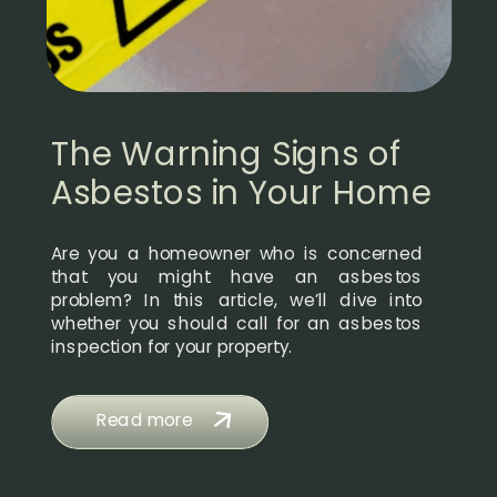
The Warning Signs of
Asbestos in Your Home
Are you a homeowner who is concerned
that you might have an asbestos
problem? In this article, we’ll dive into
whether you should call for an asbestos
inspection for your property.
Read more