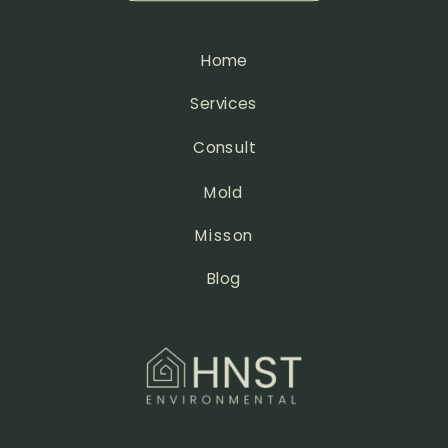
Home
Services
Consult
Mold
Misson
Blog