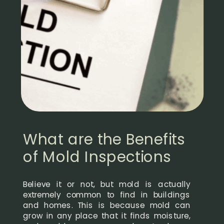
What are the Benefits
of Mold Inspections
Believe it or not, but mold is actually
extremely common to find in buildings
and homes. This is because mold can
grow in any place that it finds moisture,