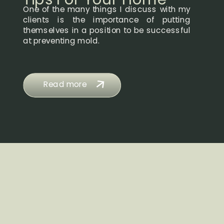
One of the many things I discuss with my
clients is the importance of putting
themselves in a position to be successful
at preventing mold.
Read more