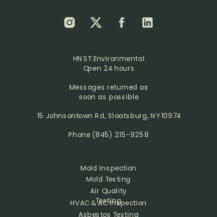
HNST Environmental
Open 24 hours
Messages returned as
soon as possible
15 Johnsontown Rd, Sloatsburg, NY 10974
Phone
(845) 215-9258
Mold Inspection
Mold Testing
Air Quality
Testing
HVAC & AC Inspection
Asbestos Testing