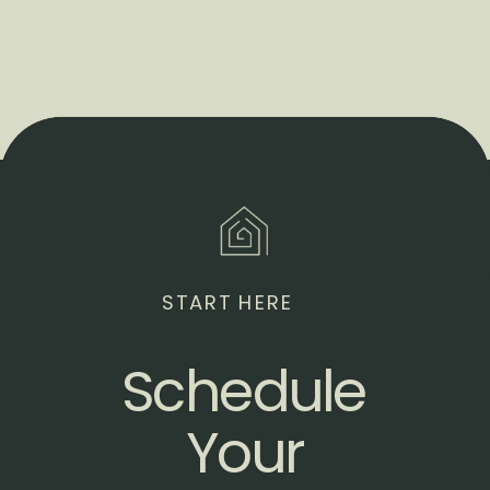
START HERE
Schedule
Your