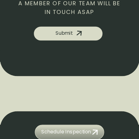
A MEMBER OF OUR TEAM WILL BE
IN TOUCH ASAP
Submit
Schedule Inspection