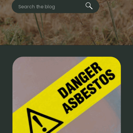
Search
for: