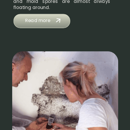
and mold spores are almost always
floating around.
Read more