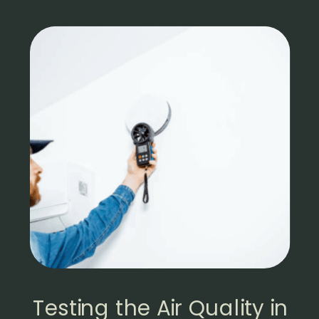
Testing the Air Quality in