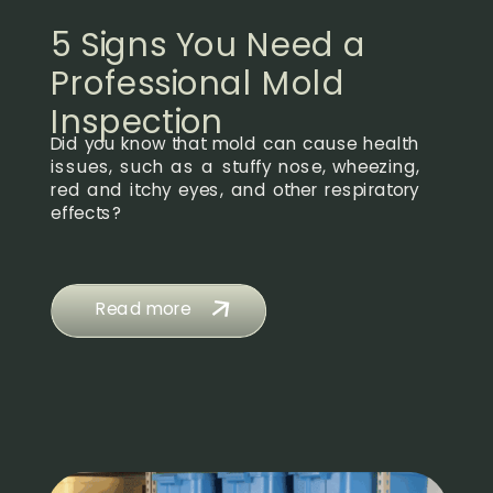
5 Signs You Need a
Professional Mold
Inspection
Did you know that mold can cause health
issues, such as a stuffy nose, wheezing,
red and itchy eyes, and other respiratory
effects?
Read more