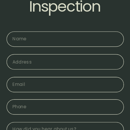
Inspection