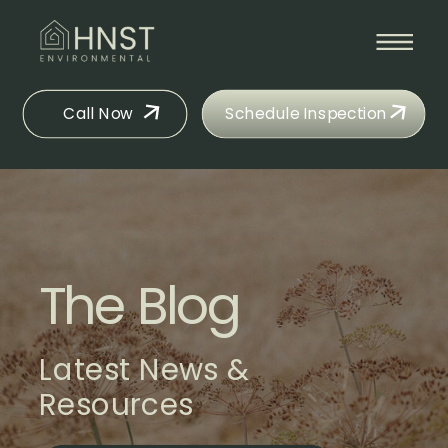
Call Now
Schedule Inspection
The Blog
Latest News &
Resources