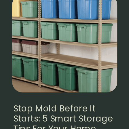
Stop Mold Before It
Starts: 5 Smart Storage
Tips For Your Home