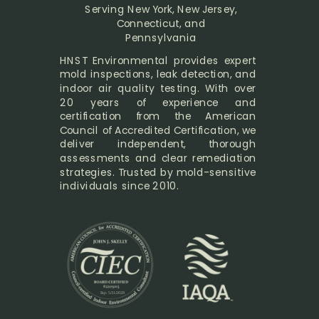
Serving New York, New Jersey,
Connecticut, and
Pennsylvania
HNST Environmental provides expert
mold inspections, leak detection, and
indoor air quality testing. With over
20 years of experience and
certification from the American
Council of Accredited Certification, we
deliver independent, thorough
assessments and clear remediation
strategies. Trusted by mold-sensitive
individuals since 2010.
Exp: 5/31/2028