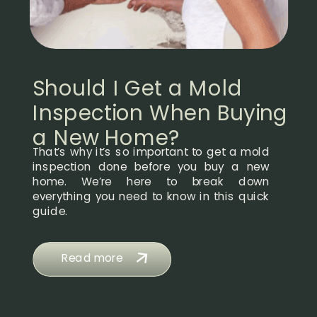
Should I Get a Mold
Inspection When Buying
a New Home?
That’s why it’s so important to get a mold
inspection done before you buy a new
home. We’re here to break down
everything you need to know in this quick
guide.
Read more