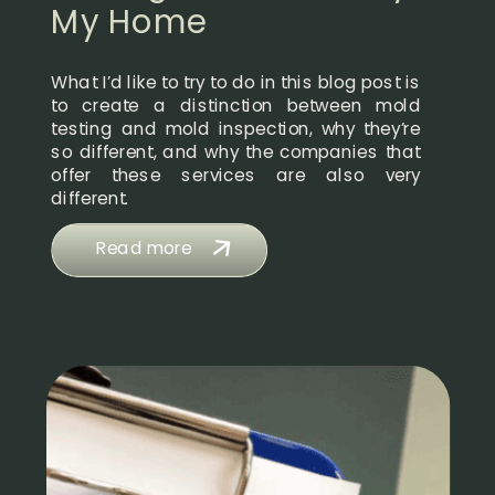
My Home
What I’d like to try to do in this blog post is
to create a distinction between mold
testing and mold inspection, why they’re
so different, and why the companies that
offer these services are also very
different.
Read more