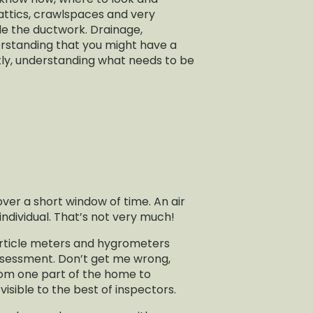
n attics, crawlspaces and very
ide the ductwork. Drainage,
derstanding that you might have a
tly, understanding what needs to be
 over a short window of time. An air
individual. That’s not very much!
particle meters and hygrometers
 assessment. Don’t get me wrong,
from one part of the home to
isible to the best of inspectors.