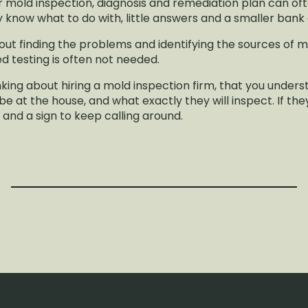
r mold inspection, diagnosis and remediation plan can o
y know what to do with, little answers and a smaller ban
out finding the problems and identifying the sources of m
d testing is often not needed.
inking about hiring a mold inspection firm, that you und
e at the house, and what exactly they will inspect. If the
g and a sign to keep calling around.