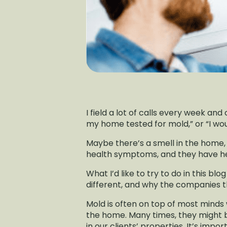
I field a lot of calls every week and
my home tested for mold,” or “I wou
Maybe there’s a smell in the home, 
health symptoms, and they have hea
What I’d like to try to do in this b
different, and why the companies th
Mold is often on top of most minds
the home. Many times, they might 
in our clients’ properties. It’s imp