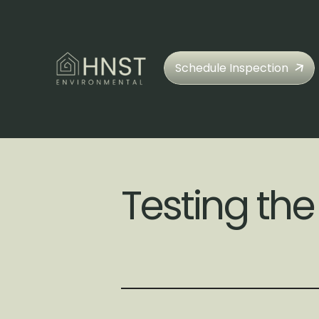
Schedule Inspection
Testing the