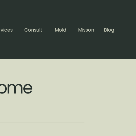
rvices
Consult
Mold
Misson
Blog
 Home