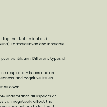
cluding mold, chemical and
pound) Formaldehyde and inhalable
poor ventilation. Different types of
use respiratory issues and are
edness, and cognitive issues.
 it all down!
nly understands all aspects of
es can negatively affect the
y know how, where to look and