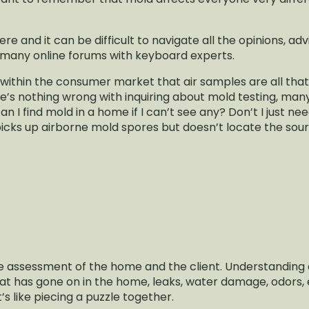
e and it can be difficult to navigate all the opinions, ad
many online forums with keyboard experts.
thin the consumer market that air samples are all that
re’s nothing wrong with inquiring about mold testing, m
 I find mold in a home if I can’t see any? Don’t I just nee
picks up airborne mold spores but doesn’t locate the sour
he assessment of the home and the client. Understanding 
at has gone on in the home, leaks, water damage, odors,
t’s like piecing a puzzle together.