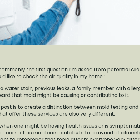
 commonly the first question I’m asked from potential clients
ld like to check the air quality in my home.”
a water stain, previous leaks, a family member with aller
rd that mold might be causing or contributing to it.
log post is to create a distinction between mold testing an
at offer these services are also very different.
 when one might be having health issues or is symptomat
be correct as mold can contribute to a myriad of ailmen
ortant to remember that mold affects everyone very differen