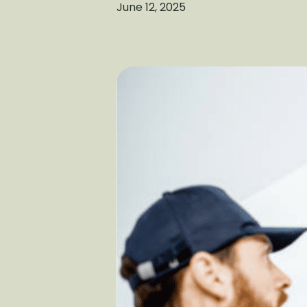
June 12, 2025