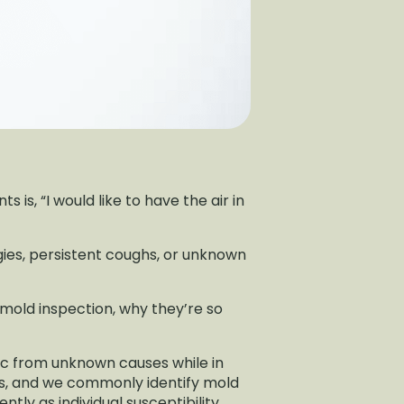
 is, “I would like to have the air in
gies, persistent coughs, or unknown
d mold inspection, why they’re so
ic from unknown causes while in
ts, and we commonly identify mold
tly as individual susceptibility