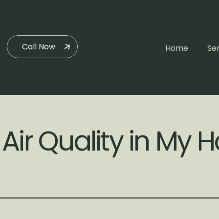
Call Now
Home
Se
 Air Quality in My