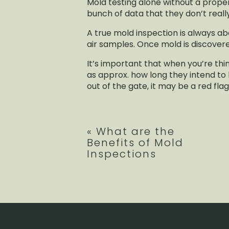
Mold testing alone without a prope
bunch of data that they don’t reall
A true mold inspection is always ab
air samples. Once mold is discovere
It’s important that when you’re th
as approx. how long they intend to b
out of the gate, it may be a red fla
«
What are the
Benefits of Mold
Inspections