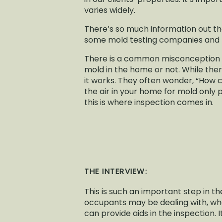
varies widely.
There’s so much information out ther
some mold testing companies and 
There is a common misconception wi
mold in the home or not. While the
it works. They often wonder, “How can
the air in your home for mold only 
this is where inspection comes in.
THE INTERVIEW:
This is such an important step in t
occupants may be dealing with, wh
can provide aids in the inspection. I