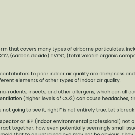
 term that covers many types of airborne particulates, in
2, (carbon dioxide) TVOC, (total volatile organic com
t contributors to poor indoor air quality are dampness and 
erent elements of other types of indoor air quality.
, rodents, insects, and other allergens, which can all ca
ntilation (higher levels of CO2) can cause headaches, tir
re not going to see it, right!” is not entirely true. Let’s break
spector or IEP (indoor environmental professional) not o
ract together, how even potentially seemingly small issu
y mold that to an untrained eye may not be obvious. The