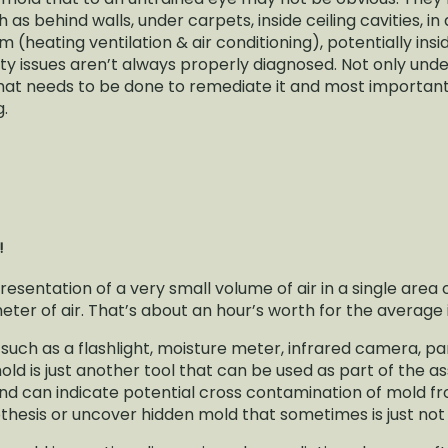
h as behind walls, under carpets, inside ceiling cavities, i
 (heating ventilation & air conditioning), potentially ins
ity issues aren’t always properly diagnosed. Not only un
, what needs to be done to remediate it and most importan
g.
N!
presentation of a very small volume of air in a single area
er of air. That’s about an hour’s worth for the average 
 such as a flashlight, moisture meter, infrared camera, 
mold is just another tool that can be used as part of the
e and can indicate potential cross contamination of mold 
hesis or uncover hidden mold that sometimes is just not v