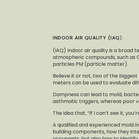
INDOOR AIR QUALITY (IAQ
):
(IAQ) Indoor air quality is a broad
atmospheric compounds, such as CO
particles PM (particle matter).
Believe it or not, two of the bigges
meters can be used to evaluate diff
Dampness can lead to mold, bacteria
asthmatic triggers, whereas poor ve
The idea that, “If I can’t see it, you’
A qualified and experienced mold in
building components, how they inte
occupants, but also how to identif