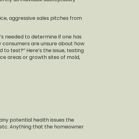
vice, aggressive sales pitches from
’s needed to determine if one has
any consumers are unsure about how
d to test?” Here’s the issue, testing
ce areas or growth sites of mold,
any potential health issues the
 etc. Anything that the homeowner