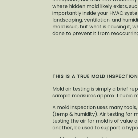
where hidden mold likely exists, suc
importantly inside your HVAC system
landscaping, ventilation, and humid
mold issue, but what is causing it
done to prevent it from reoccurrin
THIS IS A TRUE MOLD INSPECTIO
Mold air testing is simply a brief re
sample measures approx. 1 cubic met
A mold inspection uses many tools,
(temp & humidity). Air testing for 
testing the air for mold is of valu
another, be used to support a hypot