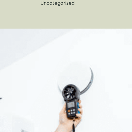
Uncategorized