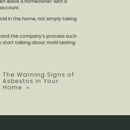
ften leave a homeowner with a
k account.
old in the home, not simply taking
erstand the company’s process such
y start talking about mold testing
The Warning Signs of
Asbestos in Your
Home
»