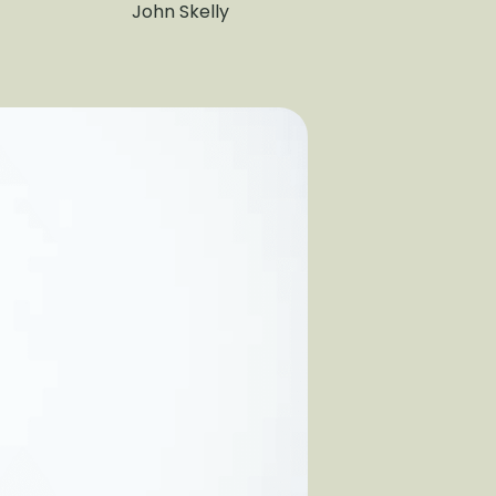
John Skelly